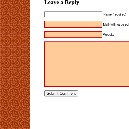
Leave a Reply
Name (required)
Mail (will not be p
Website