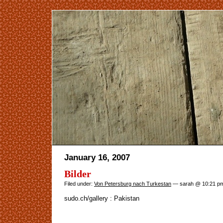
January 16, 2007
Bilder
Filed under:
Von Petersburg nach Turkestan
— sarah @ 10:21 p
sudo.ch/gallery : Pakistan